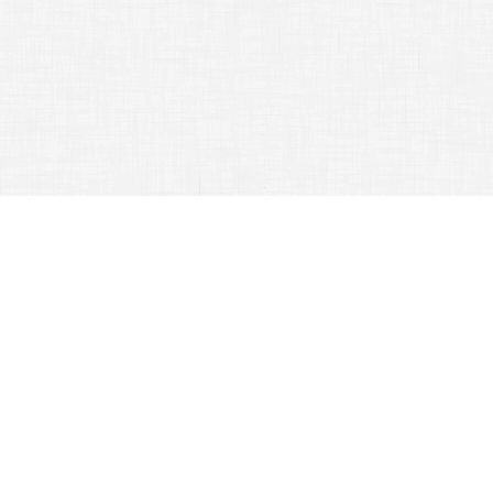
CATEGORY ARCHIVES:
TRAVELING TIPS
Master The Art Of Travel With These Ideas
September 5, 2015
Traveling Tips
Traveling can be a lot of fun but
planning can be a hassle!
Preparing for a
trip
can often be
difficult and confusing. Read the
information in this article to help