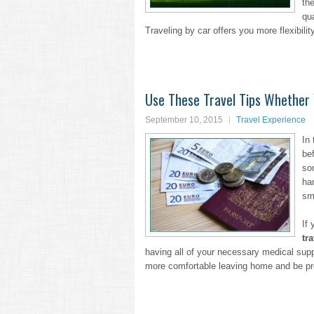
th
qu
Traveling by car offers you more flexibili
Use These Travel Tips Whether 
September 10, 2015
Travel Experience
In
bef
so
ha
sma
If
tr
having all of your necessary medical supp
more comfortable leaving home and be pr