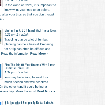
2:00 am By admin
In the world of travel, it is important to
know what you need to do before,
d after your trips so that you don’t forget
e »
Master The Art Of Travel With These Ideas
9:22 pm By admin
Traveling can be a lot of fun but
planning can be a hassle! Preparing
for a trip can often be difficult and
. Read the information
Read More »
Plan The Trip Of Your Dreams With These
Essential Travel Tips
1:39 pm By admin
You may be looking forward to a
much-needed and well-deserved
n the other hand it could be just a
usiness trip. Make the most
Read More »
It Is Important For You To Be As Safe As