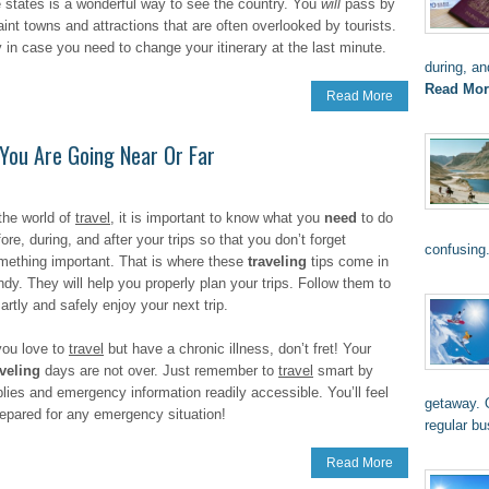
e states is a wonderful way to see the country. You
will
pass by
aint towns and attractions that are often overlooked by tourists.
ty in case you need to change your itinerary at the last minute.
during, an
Read Mor
Read More
You Are Going Near Or Far
 the world of
travel
, it is important to know what you
need
to do
ore, during, and after your trips so that you don’t forget
confusing
mething important. That is where these
traveling
tips come in
ndy. They will help you properly plan your trips. Follow them to
rtly and safely enjoy your next trip.
 you love to
travel
but have a chronic illness, don’t fret! Your
aveling
days are not over. Just remember to
travel
smart by
lies and emergency information readily accessible. You’ll feel
getaway. O
epared for any emergency situation!
regular b
Read More