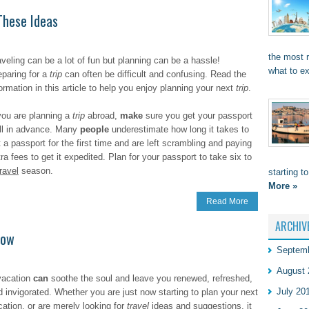
These Ideas
the most 
aveling can be a lot of fun but planning can be a hassle!
what to e
eparing for a
trip
can often be difficult and confusing. Read the
ormation in this article to help you enjoy planning your next
trip
.
 you are planning a
trip
abroad,
make
sure you get your passport
ll in advance. Many
people
underestimate how long it takes to
 a passport for the first time and are left scrambling and paying
ra fees to get it expedited. Plan for your passport to take six to
travel
season.
starting t
More »
Read More
ARCHIV
now
Septem
August 
vacation
can
soothe the soul and leave you renewed, refreshed,
July 20
d invigorated. Whether you are just now starting to plan your next
cation, or are merely looking for
travel
ideas and suggestions, it