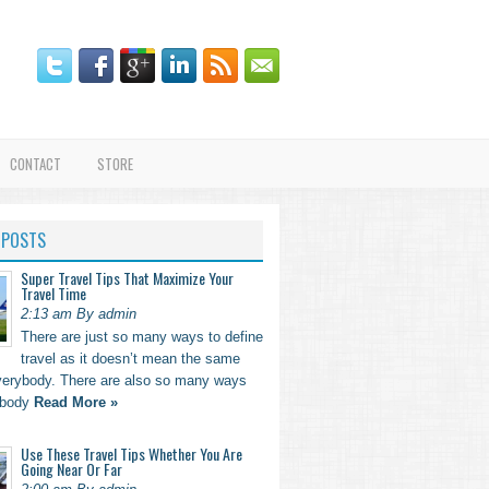
CONTACT
STORE
 POSTS
Super Travel Tips That Maximize Your
Travel Time
2:13 am By admin
There are just so many ways to define
travel as it doesn’t mean the same
everybody. There are also so many ways
ebody
Read More »
Use These Travel Tips Whether You Are
Going Near Or Far