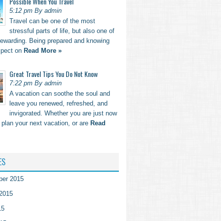
Possible When You Travel
5:12 pm By admin
Travel can be one of the most
stressful parts of life, but also one of
rewarding. Being prepared and knowing
xpect on
Read More »
Great Travel Tips You Do Not Know
7:22 pm By admin
A vacation can soothe the soul and
leave you renewed, refreshed, and
invigorated. Whether you are just now
o plan your next vacation, or are
Read
ES
ber 2015
2015
15