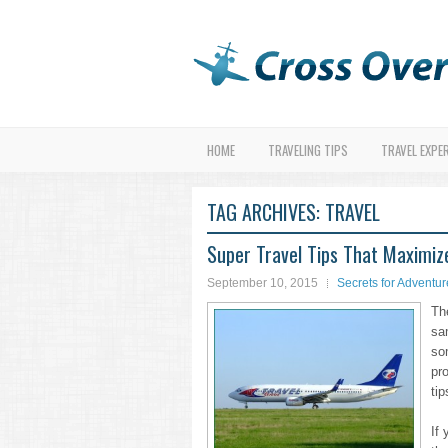
HOME
TRAVELING TIPS
TRAVEL EXPE
TAG ARCHIVES:
TRAVEL
Super Travel Tips That Maximiz
September 10, 2015
Secrets for Adventur
Th
sa
so
pr
tip
If