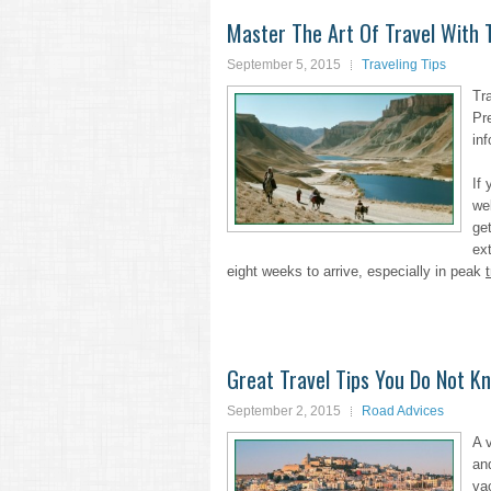
Master The Art Of Travel With 
September 5, 2015
Traveling Tips
Tr
Pr
inf
If
we
get
ext
eight weeks to arrive, especially in peak
Great Travel Tips You Do Not K
September 2, 2015
Road Advices
A 
an
va