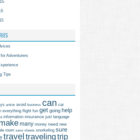
15
15
15
RIES
vices
 for Adventurers
Experience
g Tips
can
ays
avoid
car
article
business
get
help
going
n
everything
flight
fun
insurance
information
just
language
ea
make
many
need
money
new
sure
ple
room
snorkeling
save
sheets
travel
traveling
trip
e