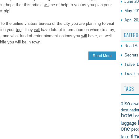
June 20
our hope that this article
will
be of help to you as you plan your
May 20
xt
trip
!
April 20
to the online visitors bureau of the city you are planning to visit
ring your
trip
. They
will
have lots of information on where to stay,
CATEGO
t, and what kind of entertainment options you
will
have, as well
while you
will
be in town.
Road Ad
Secrets
Read More
Travel 
Travelin
TAGS
also
alw
destinatio
hotel
id
luggage
one
peo
tim
take