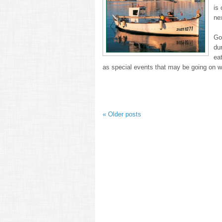
is 
ne
Go 
du
ea
as special events that may be going on 
«
Older posts