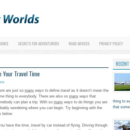
RIENCE
SECRETS FOR ADVENTURERS
ROAD ADVICES
PRIVACY POLICY
RECENT
e Your Travel Time
ers
ere are just so
many
ways
to define
travel
as it doesn’t mean the
me thing to everybody. There are also so
many
ways
that
thing to 
mebody
can
plan a trip. With so
many
ways
to do things you are
that som
obably wondering where you
can
begin. Try beginning with the
s below.
 you have the time,
travel
by car instead of flying. Driving through