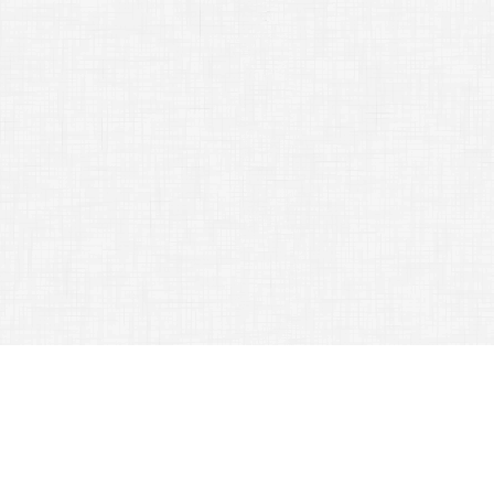
Great Travel Tips You Do Not Know
September 2, 2015
Road Advices