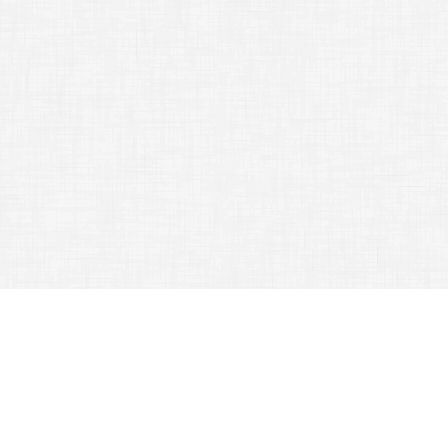
TAG ARCHIVES:
MONEY
Going On Vacation? Travel Tips And Tricks To Get The
Most From Your Trip!