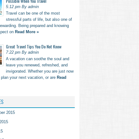
Possible When You Travel
5:12 pm By admin
Travel can be one of the most
stressful parts of life, but also one of
rewarding. Being prepared and knowing
xpect on
Read More »
Great Travel Tips You Do Not Know
7:22 pm By admin
A vacation can soothe the soul and
leave you renewed, refreshed, and
invigorated. Whether you are just now
o plan your next vacation, or are
Read
ES
ber 2015
2015
15