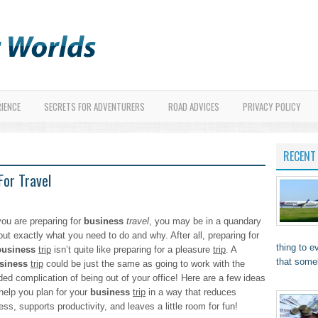
RIENCE
SECRETS FOR ADVENTURERS
ROAD ADVICES
PRIVACY POLICY
RECENT
or Travel
you are preparing for
business
travel
, you may be in a quandary
out exactly what you need to do and why. After all, preparing for
thing to 
business
trip
isn’t quite like preparing for a pleasure
trip
. A
that som
siness
trip
could be just the same as going to work with the
ded complication of being out of your office! Here are a few ideas
 help you plan for your
business
trip
in a way that reduces
ess, supports productivity, and leaves a little room for fun!