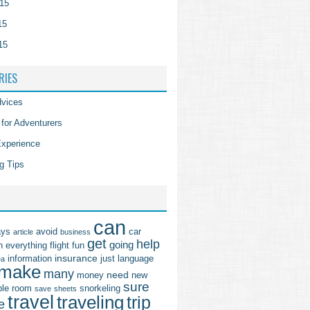
15
15
15
RIES
vices
 for Adventurers
Experience
g Tips
can
ays
avoid
car
article
business
get
help
going
n
everything
flight
fun
insurance
information
just
language
ea
make
many
need
money
new
sure
ple
room
snorkeling
save
sheets
travel
traveling
trip
e