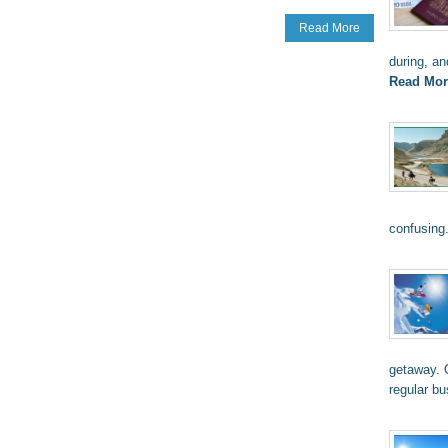
Read More
during, an
Read Mor
confusing
getaway. O
regular b