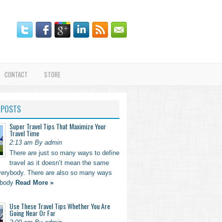
CONTACT
STORE
 POSTS
Super Travel Tips That Maximize Your
Travel Time
2:13 am By admin
There are just so many ways to define
travel as it doesn’t mean the same
everybody. There are also so many ways
ebody
Read More »
Use These Travel Tips Whether You Are
Going Near Or Far