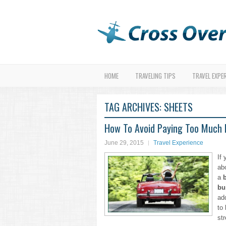
HOME
TRAVELING TIPS
TRAVEL EXPE
TAG ARCHIVES:
SHEETS
How To Avoid Paying Too Much F
June 29, 2015
Travel Experience
If 
ab
a
bu
ad
to
str