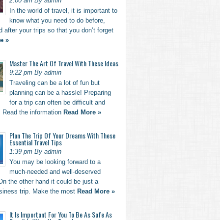
2:00 am By admin
In the world of travel, it is important to
know what you need to do before,
d after your trips so that you don’t forget
e »
Master The Art Of Travel With These Ideas
9:22 pm By admin
Traveling can be a lot of fun but
planning can be a hassle! Preparing
for a trip can often be difficult and
. Read the information
Read More »
Plan The Trip Of Your Dreams With These
Essential Travel Tips
1:39 pm By admin
You may be looking forward to a
much-needed and well-deserved
n the other hand it could be just a
usiness trip. Make the most
Read More »
It Is Important For You To Be As Safe As