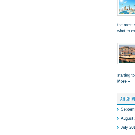
the most 
what to e
starting t
More »
ARCHIV
Septem
August 
July 20