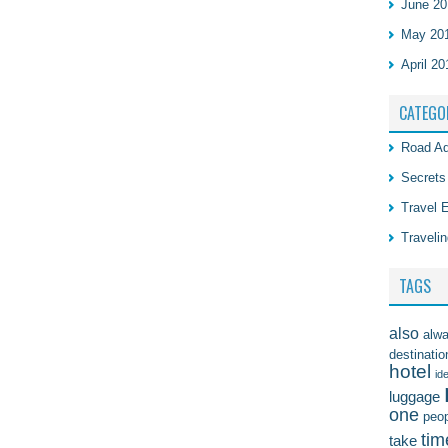
June 20
May 20
April 20
CATEGO
Road Ad
Secrets
Travel 
Travelin
TAGS
also
alw
destinatio
hotel
id
luggage
one
peo
tim
take