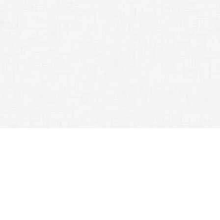
TAG ARCHIVES:
SAVE
Tips That Will Help You Get Out Of The House
Successfully
April 14, 2015
Traveling Tips