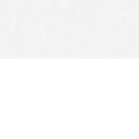
TAG ARCHIVES:
LANGUAGE
Learn What To Do And Not To Do Regarding Travel
August 21, 2015
Travel Experience
When traveling to another country
it is important for you to be as safe
as you
can
possibly be. The tips
that are provided in the following