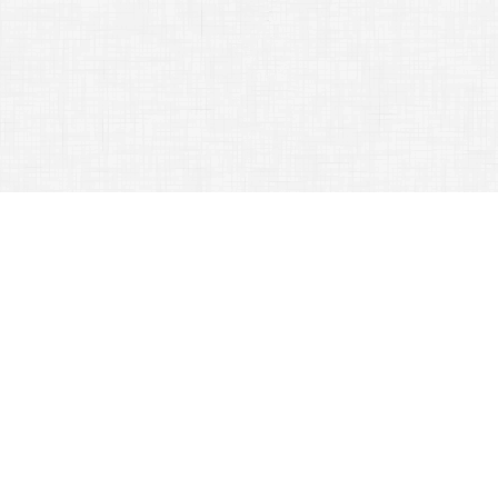
Make Your Next Traveling Exeprience An Exciting One
July 28, 2015
Secrets for Adventurers
Whether you are
going to be
traveling
for
business
purposes or for
pleasure, there
are things that