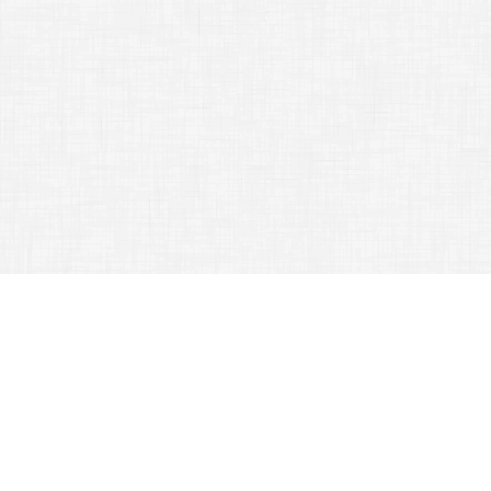
TAG ARCHIVES:
HELP
A Great Travel Experience Is Easy With This Solid Advice
July 12, 2015
Traveling Tips
Traveling
can
be a special and